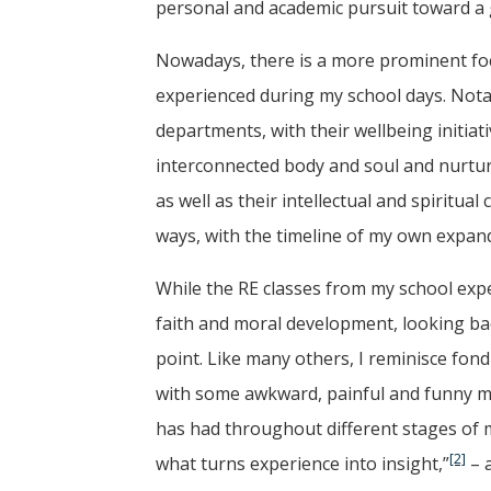
personal and academic pursuit toward a
Nowadays, there is a more prominent foc
experienced during my school days. Notab
departments, with their wellbeing initiati
interconnected body and soul and nurturi
as well as their intellectual and spiritual
ways, with the timeline of my own expand
While the RE classes from my school exp
faith and moral development, looking bac
point. Like many others, I reminisce fond
with some awkward, painful and funny m
has had throughout different stages of my
[2]
what turns experience into insight,”
– a