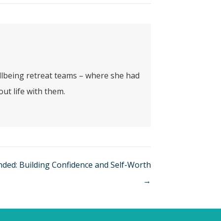
ellbeing retreat teams – where she had
ut life with them.
nded: Building Confidence and Self-Worth
→