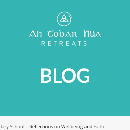
S
BLOG
ndary School – Reflections on Wellbeing and Faith