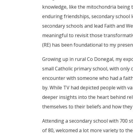
knowledge, like the mitochondria being t
enduring friendships, secondary school le
secondary schools and lead Faith and Well
meaningful to revisit those transformat
(RE) has been foundational to my present 
Growing up in rural Co Donegal, my expos
small Catholic primary school, with only
encounter with someone who had a faith
by. While TV had depicted people with va
deeper insights into the heart behind re
themselves to their beliefs and how they
Attending a secondary school with 700 st
of 80, welcomed a lot more variety to the