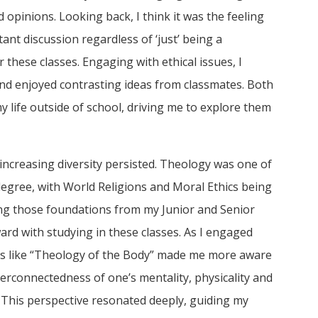
opinions. Looking back, I think it was the feeling
nt discussion regardless of ‘just’ being a
 these classes. Engaging with ethical issues, I
and enjoyed contrasting ideas from classmates. Both
y life outside of school, driving me to explore them
 increasing diversity persisted. Theology was one of
egree, with World Religions and Moral Ethics being
ing those foundations from my Junior and Senior
ard with studying in these classes. As I engaged
es like “Theology of the Body” made me more aware
terconnectedness of one’s mentality, physicality and
on. This perspective resonated deeply, guiding my