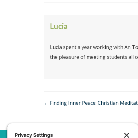
Lucia
Lucia spent a year working with An To
the pleasure of meeting students all o
Posts
← Finding Inner Peace: Christian Medita
navigation