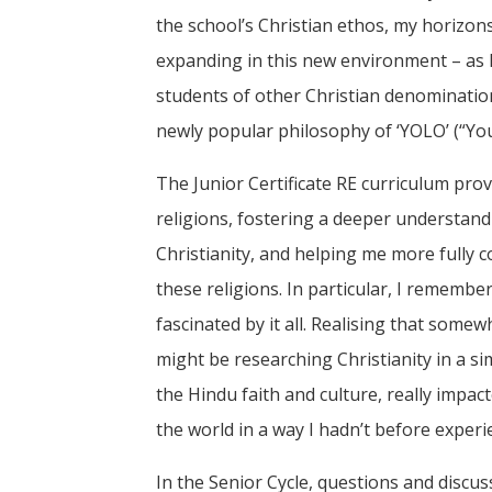
the school’s Christian ethos, my horizons
expanding in this new environment – as I
students of other Christian denomination
newly popular philosophy of ‘YOLO’ (“You 
The Junior Certificate RE curriculum prov
religions, fostering a deeper understan
Christianity, and helping me more fully
these religions. In particular, I remembe
fascinated by it all. Realising that some
might be researching Christianity in a 
the Hindu faith and culture, really impac
the world in a way I hadn’t before experi
In the Senior Cycle, questions and discus