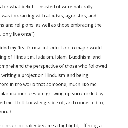
 for what belief consisted of were naturally
 was interacting with atheists, agnostics, and
s and religions, as well as those embracing the
only live once”).
ided my first formal introduction to major world
ding of Hinduism, Judaism, Islam, Buddhism, and
 comprehend the perspective of those who followed
r writing a project on Hinduism; and being
where in the world that someone, much like me,
similar manner, despite growing up surrounded by
ted me. I felt knowledgeable of, and connected to,
enced.
sions on morality became a highlight, offering a