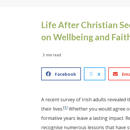
Life After Christian S
on Wellbeing and Fait
3
min read
Facebook
X
Ema
A recent survey of Irish adults revealed 
[1]
their lives.
Whether you would agree or 
formative years leave a lasting impact. R
recognise numerous lessons that have st