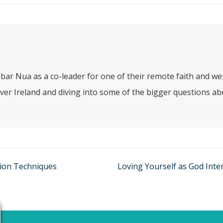
bar Nua as a co-leader for one of their remote faith and w
ver Ireland and diving into some of the bigger questions abo
tion Techniques
Loving Yourself as God Inte