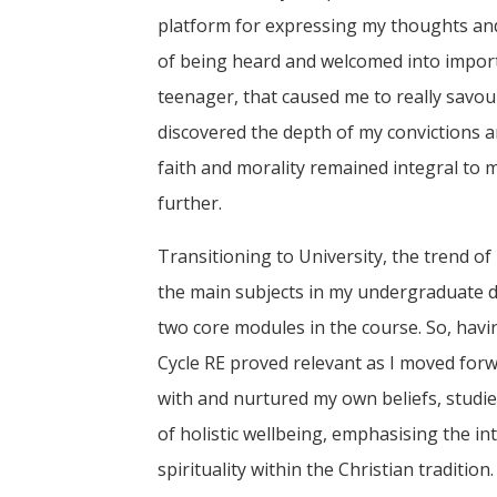
platform for expressing my thoughts and 
of being heard and welcomed into importa
teenager, that caused me to really savour
discovered the depth of my convictions 
faith and morality remained integral to m
further.
Transitioning to University, the trend of
the main subjects in my undergraduate d
two core modules in the course. So, hav
Cycle RE proved relevant as I moved forw
with and nurtured my own beliefs, studi
of holistic wellbeing, emphasising the in
spirituality within the Christian traditi