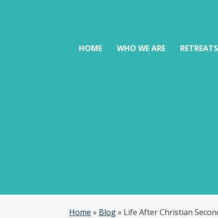
HOME
WHO WE ARE
RETREAT
Home
»
Blog
»
Life After Christian Seco