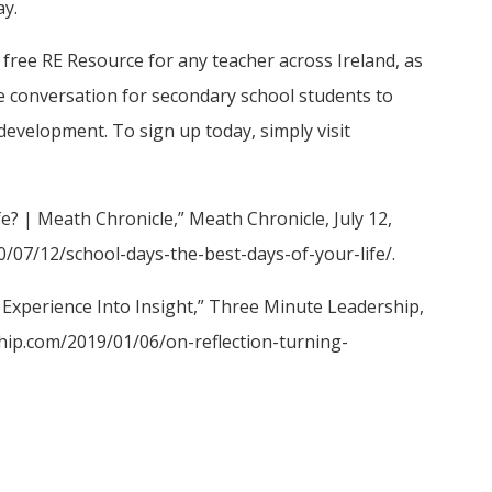
ay.
ree RE Resource for any teacher across Ireland, as
ive conversation for secondary school students to
development. To sign up today, simply visit
e? | Meath Chronicle,” Meath Chronicle, July 12,
0/07/12/school-days-the-best-days-of-your-life/.
 Experience Into Insight,” Three Minute Leadership,
ship.com/2019/01/06/on-reflection-turning-