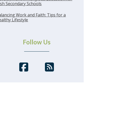
ish Secondary Schools
lancing Work and Faith: Tips for a
althy Lifestyle
Follow Us