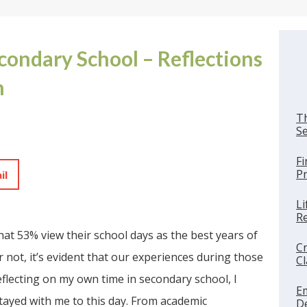
econdary School – Reflections
h
Th
Se
Fi
Pr
il
Li
Re
that 53% view their school days as the best years of
Cr
not, it’s evident that our experiences during those
C
eflecting on my own time in secondary school, I
E
ayed with me to this day. From academic
De