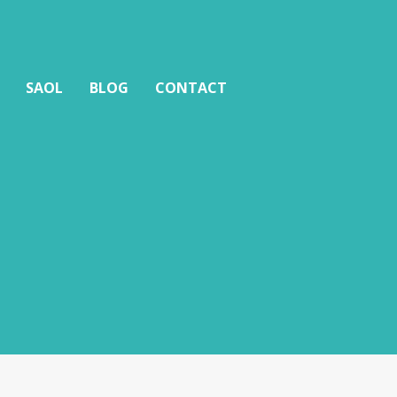
SAOL
BLOG
CONTACT