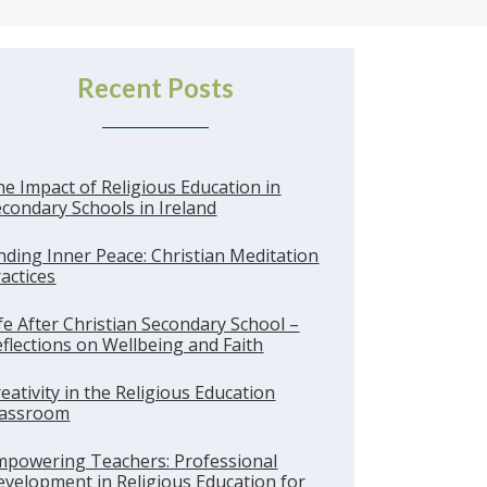
Recent Posts
e Impact of Religious Education in
condary Schools in Ireland
nding Inner Peace: Christian Meditation
actices
fe After Christian Secondary School –
flections on Wellbeing and Faith
eativity in the Religious Education
lassroom
mpowering Teachers: Professional
velopment in Religious Education for