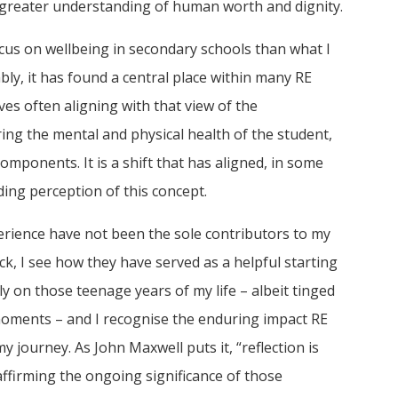
 greater understanding of human worth and dignity.
us on wellbeing in secondary schools than what I
ly, it has found a central place within many RE
ves often aligning with that view of the
ng the mental and physical health of the student,
 components. It is a shift that has aligned, in some
ing perception of this concept.
erience have not been the sole contributors to my
k, I see how they have served as a helpful starting
ly on those teenage years of my life – albeit tinged
oments – and I recognise the enduring impact RE
 journey. As John Maxwell puts it, “reflection is
ffirming the ongoing significance of those