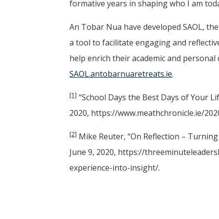
formative years in shaping who I am tod
An Tobar Nua have developed SAOL, the f
a tool to facilitate engaging and reflect
help enrich their academic and personal 
SAOL.antobarnuaretreats.ie
.
[1]
“School Days the Best Days of Your Lif
2020, https://www.meathchronicle.ie/202
[2]
Mike Reuter, “On Reflection – Turning
June 9, 2020, https://threeminuteleader
experience-into-insight/.