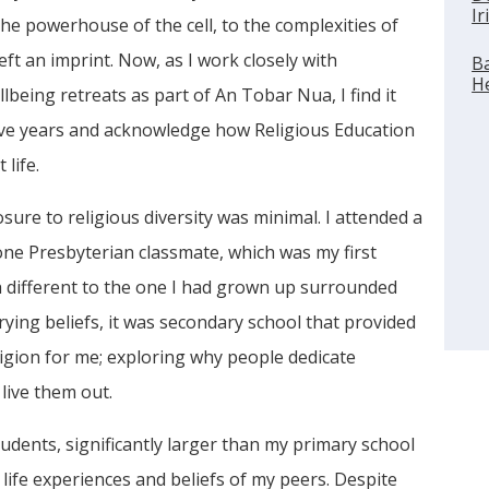
Ir
he powerhouse of the cell, to the complexities of
ft an imprint. Now, as I work closely with
Ba
He
being retreats as part of An Tobar Nua, I find it
ive years and acknowledge how Religious Education
life.
ure to religious diversity was minimal. I attended a
 one Presbyterian classmate, which was my first
 different to the one I had grown up surrounded
rying beliefs, it was secondary school that provided
ligion for me; exploring why people dedicate
 live them out.
udents, significantly larger than my primary school
 life experiences and beliefs of my peers. Despite